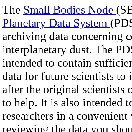
The
Small Bodies Node
(SB
Planetary Data System
(PDS
archiving data concerning c
interplanetary dust. The PDS
intended to contain suffici
data for future scientists to
after the original scientists
to help. It is also intended 
researchers in a convenient 
reviewing the data you sho