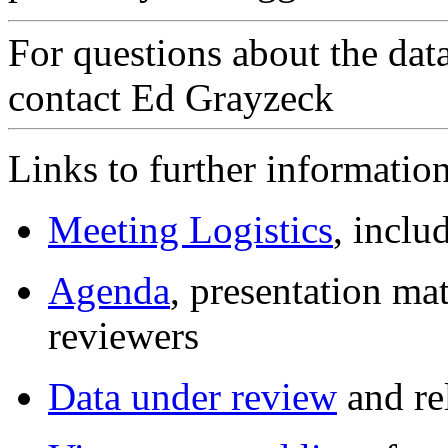
For questions about the data 
contact Ed Grayzeck
Links to further information
Meeting Logistics
, incl
Agenda
, presentation mat
reviewers
Data under review
and re