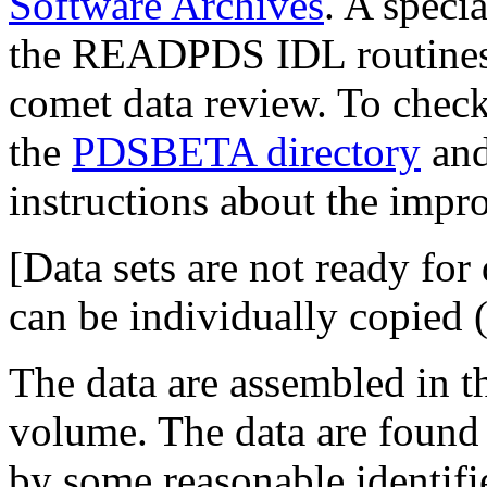
Software Archives
. A speci
the READPDS IDL routines, 
comet data review. To check
the
PDSBETA directory
and
instructions about the impr
[Data sets are not ready fo
can be individually copied 
The data are assembled in t
volume. The data are found 
by some reasonable identifie