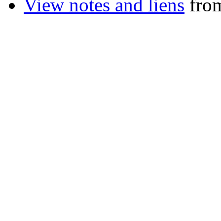
View notes and liens
from