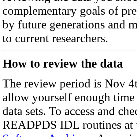
complementary goals of pres
by future generations and m
to current researchers.
How to review the data
The review period is Nov 4
allow yourself enough time 
data sets. To access and ch
READPDS IDL routines at 