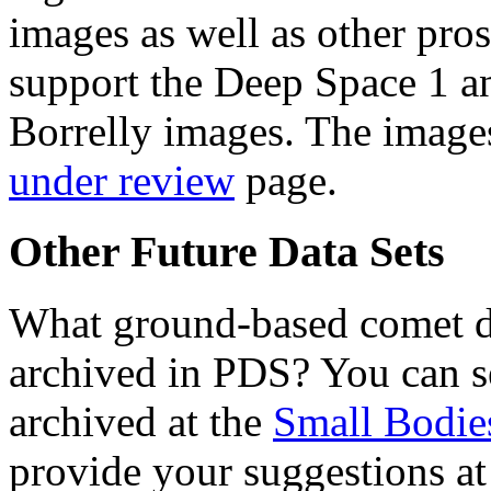
images as well as other pros
support the Deep Space 1 an
Borrelly images. The images
under review
page.
Other Future Data Sets
What ground-based comet da
archived in PDS? You can se
archived at the
Small Bodie
provide your suggestions at 