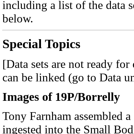
including a list of the data 
below.
Special Topics
[Data sets are not ready fo
can be linked (go to Data u
Images of 19P/Borrelly
Tony Farnham assembled a 
ingested into the Small Bod