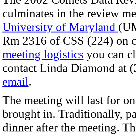
culminates in the review me
University of Maryland
(UM
Rm 2316 of CSS (224) on c
meeting logistics
you can cl
contact Linda Diamond at 
email
.
The meeting will last for on
brought in. Traditionally, pa
dinner after the meeting. T