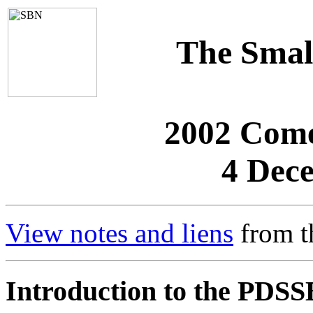
The Smal
2002 Come
4 Dec
View notes and liens
from t
Introduction to the PDSS