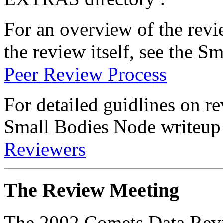
For an overview of the revi
the review itself, see the 
Peer Review Process
For detailed guidlines on re
Small Bodies Node writeu
Reviewers
The Review Meeting
The 2002 Comets Data Revi