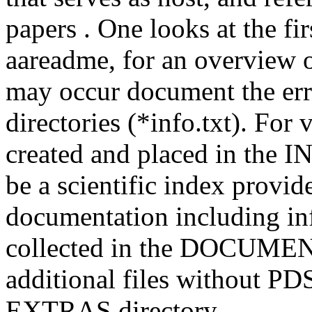
papers . One looks at the fir
aareadme, for an overview o
may occur document the errat
directories (*info.txt). For 
created and placed in the I
be a scientific index provide
documentation including in
collected in the DOCUMENT 
additional files without PDS
EXTRAS directory .