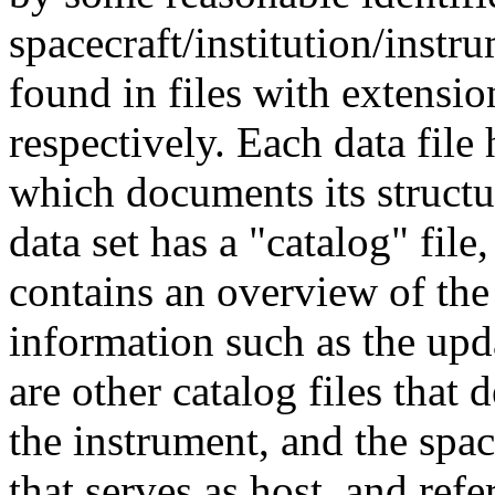
spacecraft/institution/instr
found in files with extensions
respectively. Each data file 
which documents its structu
data set has a "catalog" file,
contains an overview of the 
information such as the upda
are other catalog files that
the instrument, and the spac
that serves as host, and ref