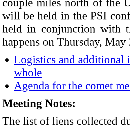
couple miles north of the
will be held in the PSI con
held in conjunction with 
happens on Thursday, May 
Logistics and additional 
whole
Agenda for the comet me
Meeting Notes:
The list of liens collected 