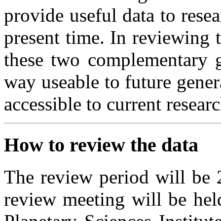
provide useful data to rese
present time. In reviewing
these two complementary go
way useable to future gener
accessible to current researc
How to review the data
The review period will be 
review meeting will be hel