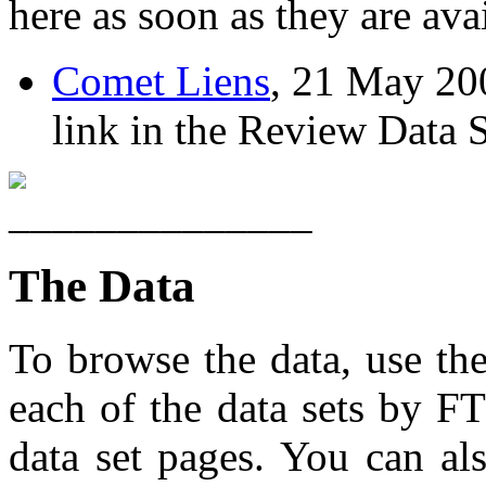
here as soon as they are ava
Comet Liens
, 21 May 2004
link in the Review Data S
The Data
To browse the data, use th
each of the data sets by FT
data set pages. You can al