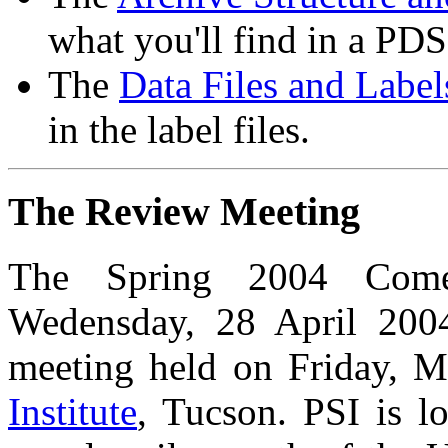
what you'll find in a PD
The
Data Files and Label
in the label files.
The Review Meeting
The Spring 2004 Come
Wedensday, 28 April 2004
meeting held on Friday, M
Institute
, Tucson. PSI is l