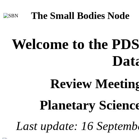
The Small Bodies Node
Welcome to the PD
Dat
Review Meetin
Planetary Science
Last update: 16 Septemb