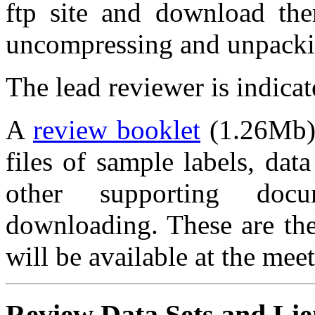
ftp site and download them
uncompressing and unpackin
The lead reviewer is indicate
A
review booklet
(1.26Mb),
files of sample labels, data
other supporting docu
downloading. These are the 
will be available at the mee
Review Data Sets and Lie