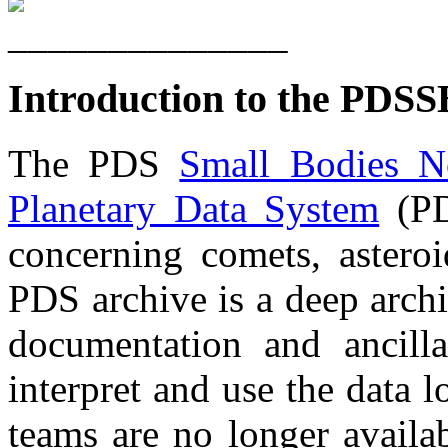
Introduction to the PDSS
The PDS
Small Bodies N
Planetary Data System
(PD
concerning comets, asteroi
PDS archive is a deep archi
documentation and ancillar
interpret and use the data lo
teams are no longer availab