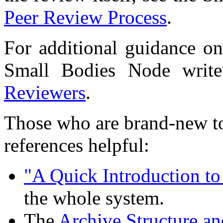
Peer Review Process
.
For additional guidance on
Small Bodies Node wri
Reviewers
.
Those who are brand-new to
references helpful:
"A Quick Introduction t
the whole system.
The
Archive Structure a