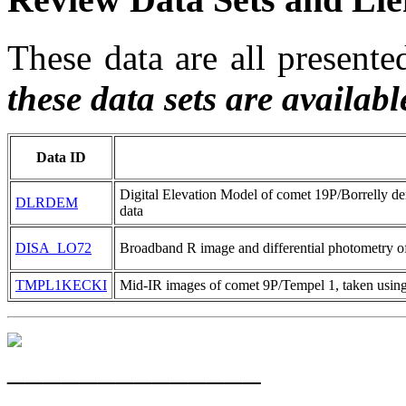
These data are all presen
these data sets are availab
Data ID
Digital Elevation Model of comet 19P/Borrelly
DLRDEM
data
DISA_LO72
Broadband R image and differential photometry 
TMPL1KECKI
Mid-IR images of comet 9P/Tempel 1, taken using