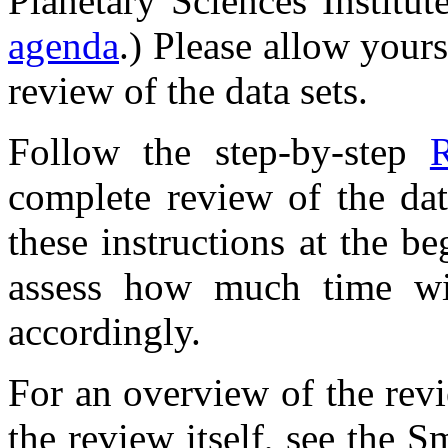
Planetary Sciences Institut
agenda
.) Please allow your
review of the data sets.
Follow the step-by-step
R
complete review of the da
these instructions at the b
assess how much time wi
accordingly.
For an overview of the rev
the review itself, see the