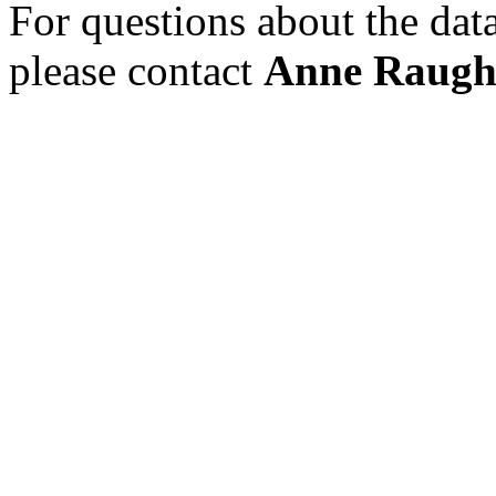
For questions about the data 
please contact
Anne Raug