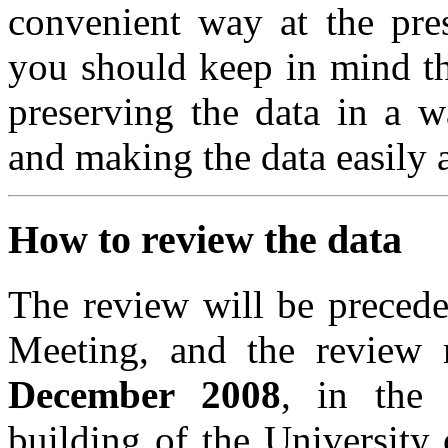
convenient way at the pres
you should keep in mind t
preserving the data in a w
and making the data easily a
How to review the data
The review will be
preced
Meeting, and the review
December 2008
, in the
building of the University