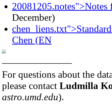
20081205.notes">Notes f
December)
chen_liens.txt">Standard
Chen (EN
For questions about the data 
please contact
Ludmilla Ko
astro.umd.edu
).