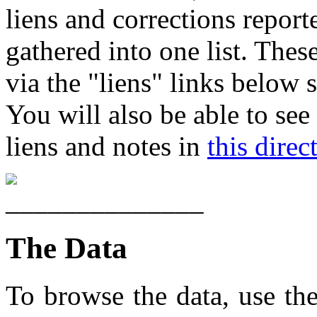
liens and corrections report
gathered into one list. These
via the "liens" links below 
You will also be able to see
liens and notes in
this direc
The Data
To browse the data, use th