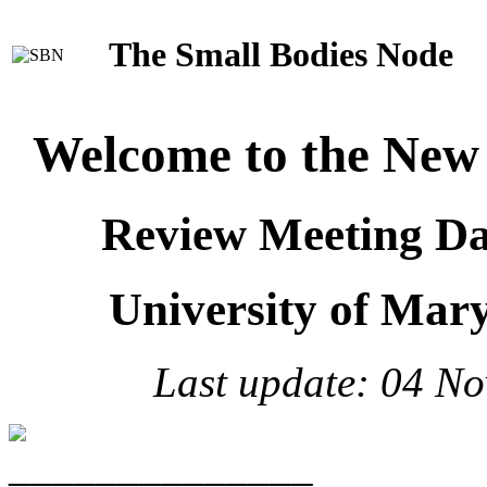
The Small Bodies Node
Welcome to the New 
Review Meeting D
University of Mar
Last update: 04 No