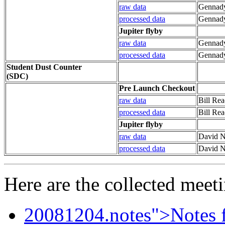
raw data
Gennady
processed data
Gennady
Jupiter flyby
raw data
Gennady
processed data
Gennady
Student Dust Counter
(SDC)
Pre Launch Checkout
raw data
Bill Rea
processed data
Bill Re
Jupiter flyby
raw data
David N
processed data
David N
Here are the collected meeti
20081204.notes">Notes fr