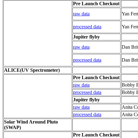
Pre Launch Checkout
raw data
Yan Fer
processed data
Yan Fer
Jupiter flyby
raw data
Dan Brit
processed data
Dan Brit
ALICE(UV Spectrometer)
Pre Launch Checkout
raw data
Bobby 
processed data
Bobby 
Jupiter flyby
raw data
Anita C
processed data
Anita C
Solar Wind Around Pluto
(SWAP)
Pre Launch Checkout