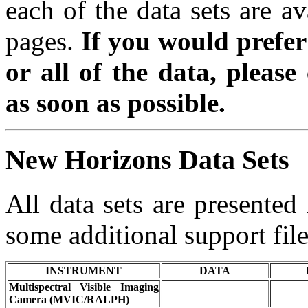
each of the data sets are av
pages.
If you would prefe
or all of the data, please
as soon as possible.
New Horizons Data Sets
All data sets are presente
some additional support file
INSTRUMENT
DATA
Multispectral Visible Imaging
Camera (MVIC/RALPH)