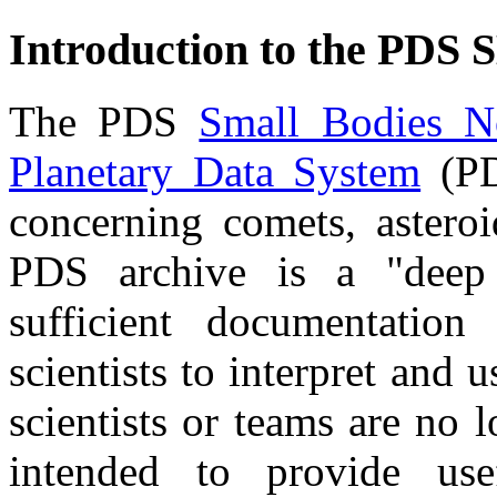
Introduction to the PDS 
The PDS
Small Bodies N
Planetary Data System
(PD
concerning comets, asteroi
PDS archive is a "deep 
sufficient documentation
scientists to interpret and u
scientists or teams are no l
intended to provide use