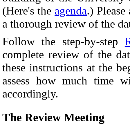
(Here's the
agenda
.) Please
a thorough review of the dat
Follow the step-by-step
R
complete review of the da
these instructions at the b
assess how much time wi
accordingly.
The Review Meeting