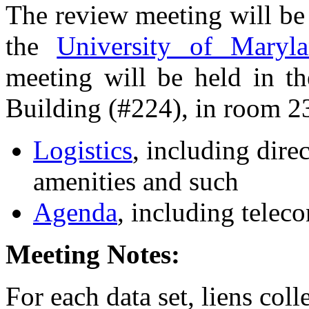
The review meeting will be
the
University of Maryl
meeting will be held in t
Building (#224), in room 2
Logistics
, including dire
amenities and such
Agenda
, including teleco
Meeting Notes:
For each data set, liens col