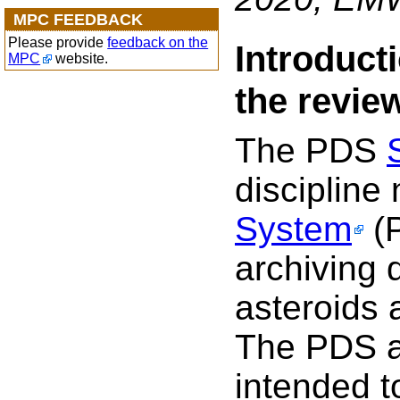
MPC FEEDBACK
Please provide
feedback on the
Introduct
MPC
website.
the revie
The PDS
discipline
System
(P
archiving 
asteroids 
The PDS ar
intended to