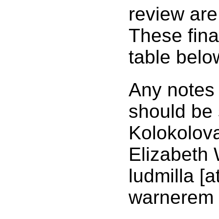
review are 
These final
table belo
Any notes 
should be 
Kolokolov
Elizabeth 
ludmilla [
warnerem 