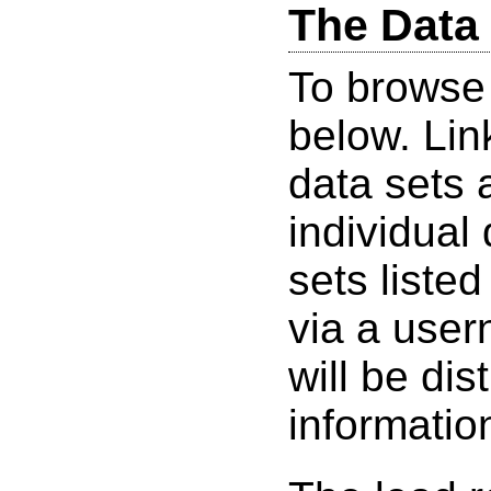
The Data
To browse 
below. Lin
data sets 
individual
sets listed
via a use
will be dis
informatio