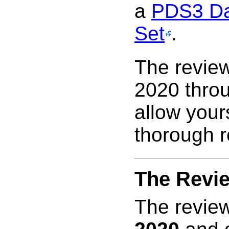
a
PDS3 Da
Set
.
The review
2020 thro
allow your
thorough r
The Revi
The review