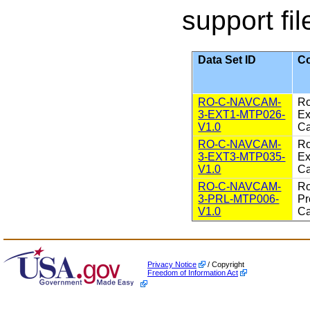
support fil
Data Set ID
Co
RO-C-NAVCAM-
Ro
3-EXT1-MTP026-
Ex
V1.0
Ca
RO-C-NAVCAM-
Ro
3-EXT3-MTP035-
Ex
V1.0
Ca
RO-C-NAVCAM-
Ro
3-PRL-MTP006-
Pr
V1.0
Ca
Privacy Notice
/ Copyright
Freedom of Information Act