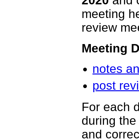
2020
and c
meeting h
review mee
Meeting 
notes an
post rev
For each d
during the
and correc