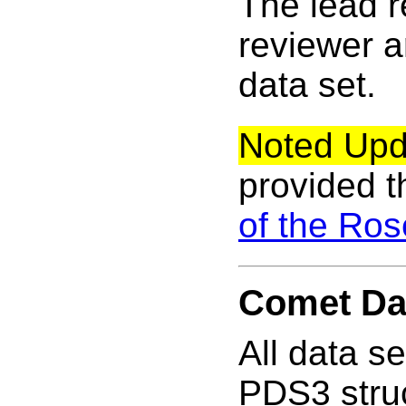
The lead 
reviewer a
data set.
Noted Upd
provided t
of the Ro
Comet Da
All data s
PDS3 struc