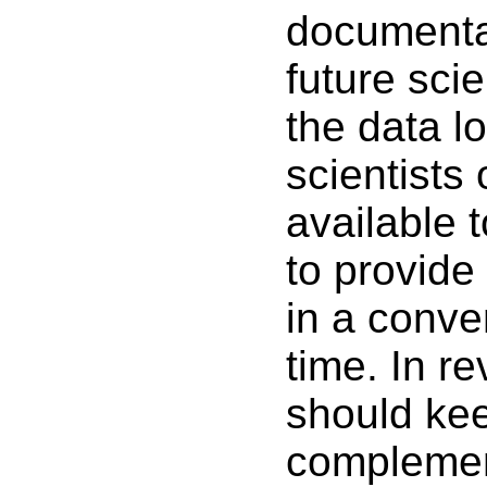
documentat
future scie
the data lo
scientists
available t
to provide
in a conve
time. In r
should kee
complemen