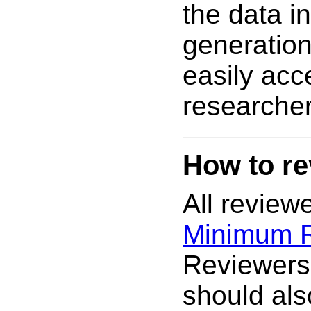
the data i
generatio
easily acc
researcher
How to re
All review
Minimum 
Reviewers
should al