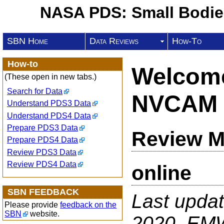
NASA PDS: Small Bodi
SBN Home
Data Reviews
How-To
How-to
Welcome
(These open in new tabs.)
Search for Data
NVCAM 
Understand PDS3 Data
Understand PDS4 Data
Prepare PDS3 Data
Review M
Prepare PDS4 Data
Review PDS3 Data
Review PDS4 Data
online
SBN FEEDBACK
Last upda
Please provide
feedback on the
SBN
website.
2020, EM