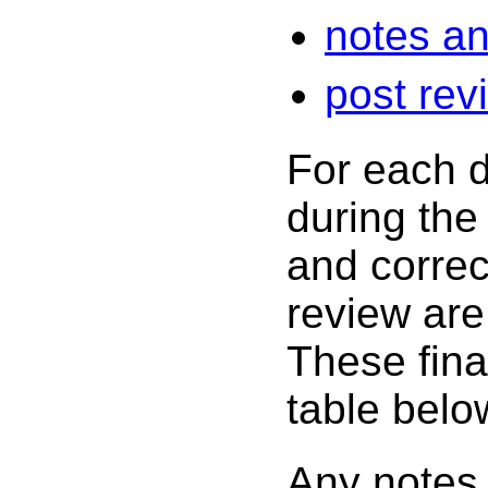
notes an
post rev
For each d
during the
and correc
review are 
These final
table belo
Any notes 