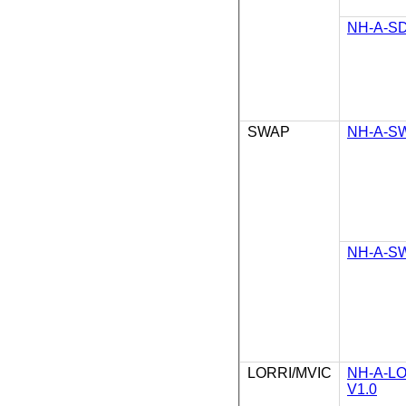
NH-A-SD
SWAP
NH-A-SW
NH-A-SW
LORRI/MVIC
NH-A-L
V1.0