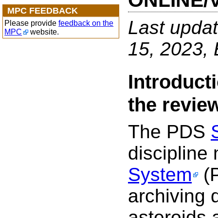
ONLINE/
MPC FEEDBACK
Last upda
Please provide
feedback on the
MPC
website.
15, 2023
Introduct
the revie
The PDS
discipline
System
(P
archiving 
asteroids 