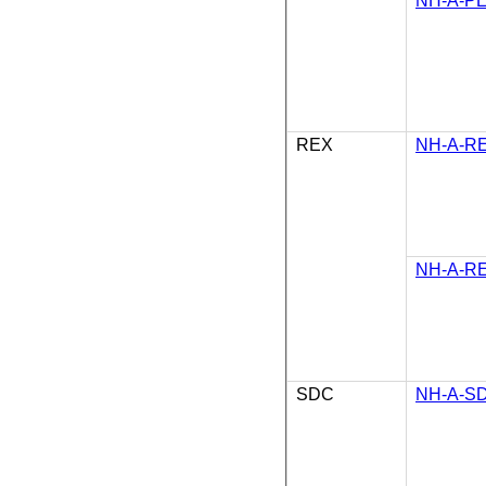
NH-A-PE
REX
NH-A-RE
NH-A-RE
SDC
NH-A-SD