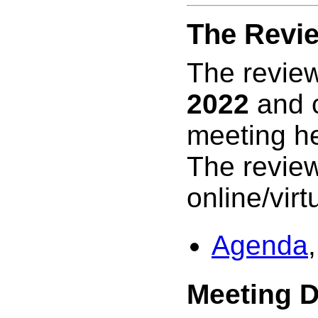
The Revi
The review
2022
and c
meeting h
The review
online/virtu
Agenda
,
Meeting 