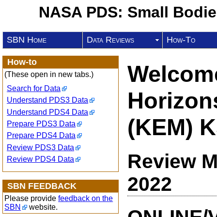
NASA PDS: Small Bodi
SBN Home
Data Reviews
How-To
How-to
Welcome
(These open in new tabs.)
Search for Data
Horizon
Understand PDS3 Data
Understand PDS4 Data
(KEM) K
Prepare PDS3 Data
Prepare PDS4 Data
Review PDS3 Data
Review M
Review PDS4 Data
2022
SBN FEEDBACK
Please provide
feedback on the
SBN
website.