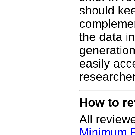
should kee
complemen
the data i
generatio
easily acc
researcher
How to re
All review
Minimum 