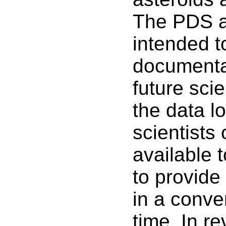
The PDS ar
intended to
documentat
future scie
the data lo
scientists
available t
to provide
in a conve
time. In r