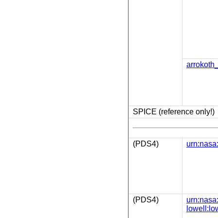
arrokoth
SPICE (reference only!)
(PDS4)
urn:nasa:
(PDS4)
urn:nasa
lowell:lo