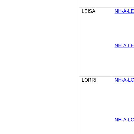
LEISA
NH-A-LE
NH-A-LE
LORRI
NH-A-LO
NH-A-LO