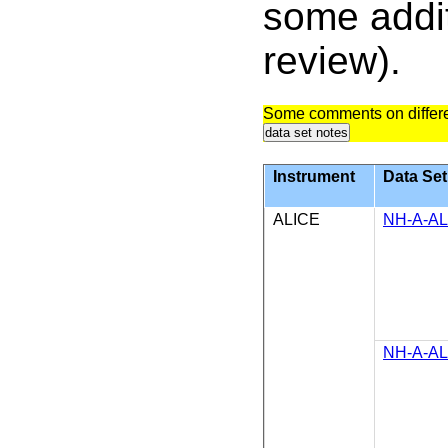
some addit
review).
Some comments on differe
data set notes
Instrument
Data Set
ALICE
NH-A-AL
NH-A-AL