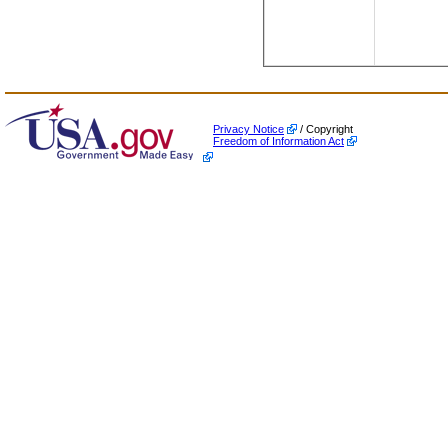
Privacy Notice
/ Copyright
Freedom of Information Act