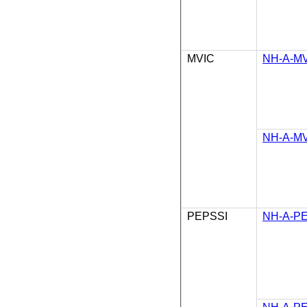
MVIC
NH-A-MV
NH-A-MV
PEPSSI
NH-A-PE