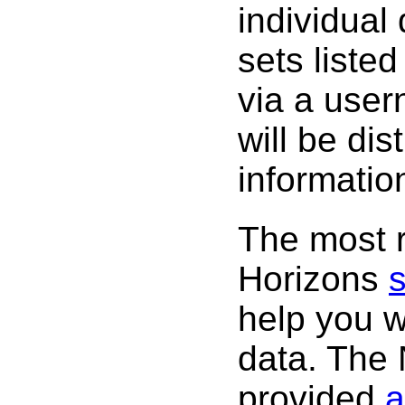
individual
sets listed
via a use
will be dis
informatio
The most r
Horizons
s
help you w
data. The
provided
a