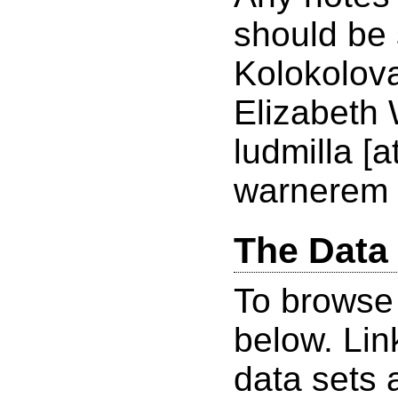
should be 
Kolokolov
Elizabeth 
ludmilla [
warnerem 
The Data
To browse 
below. Lin
data sets 