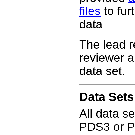
files
to fur
data
The lead 
reviewer a
data set.
Data Sets
All data s
PDS3 or PD