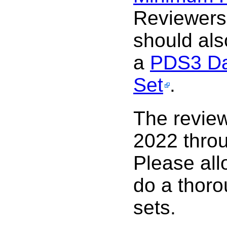
Reviewers
should al
a
PDS3 Da
Set
.
The review
2022 thro
Please all
do a thoro
sets.